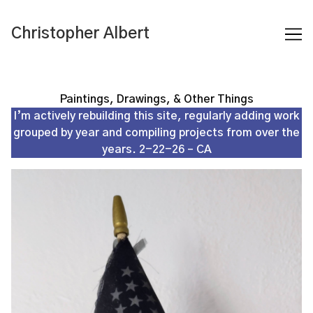
Skip
to
Christopher Albert
Content
Paintings, Drawings, & Other Things
I’m actively rebuilding this site, regularly adding work
grouped by year and compiling projects from over the
years. 2-22-26 – CA